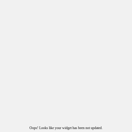
Oops! Looks like your widget has been not updated.