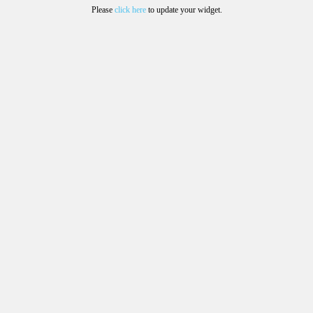
Please
click here
to update your widget.