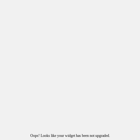
Oops! Looks like your widget has been not upgraded.