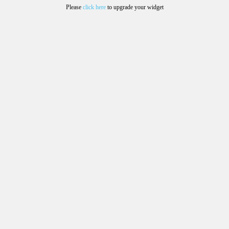
Please
click here
to upgrade your widget